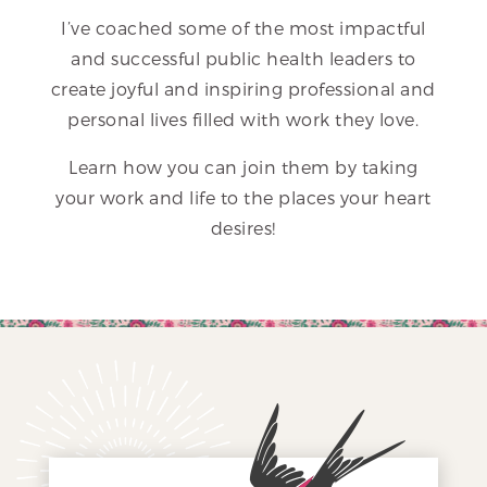
I’ve coached some of the most impactful
and successful public health leaders to
create joyful and inspiring professional and
personal lives filled with work they love.
Learn how you can join them by taking
your work and life to the places your heart
desires!