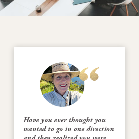
Have you ever thought you
wanted to go in one direction
and then realized you were