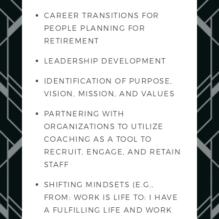
CAREER TRANSITIONS FOR
PEOPLE PLANNING FOR
RETIREMENT
LEADERSHIP DEVELOPMENT
IDENTIFICATION OF PURPOSE,
VISION, MISSION, AND VALUES
PARTNERING WITH
ORGANIZATIONS TO UTILIZE
COACHING AS A TOOL TO
RECRUIT, ENGAGE, AND RETAIN
STAFF
SHIFTING MINDSETS (E.G.,
FROM: WORK IS LIFE TO: I HAVE
A FULFILLING LIFE AND WORK