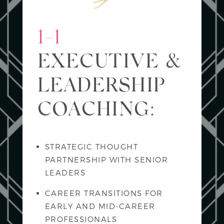
1-1
EXECUTIVE &
LEADERSHIP
COACHING:
STRATEGIC THOUGHT
PARTNERSHIP WITH SENIOR
LEADERS
CAREER TRANSITIONS FOR
EARLY AND MID-CAREER
PROFESSIONALS