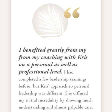
I benefited greatly from my
from my coaching with Kris
on a personal as well as
professional level.
I had
completed a few leadership trainings
before, but Kris’ approach to personal
leadership was different. She diffused
my initial incredulity by showing much
understanding and almost palpable care.