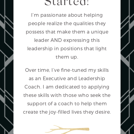
Started!
I’m passionate about helping
people realize the qualities they
possess that make them a unique
leader AND expressing this
leadership in positions that light
them up.
Over time, I’ve fine-tuned my skills
as an Executive and Leadership
Coach. I am dedicated to applying
these skills with those who seek the
support of a coach to help them
create the joy-filled lives they desire.