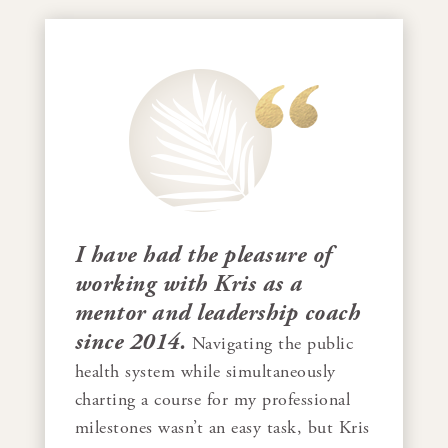
I have had the pleasure of
working with Kris as a
mentor and leadership coach
since 2014.
Navigating the public
health system while simultaneously
charting a course for my professional
milestones wasn’t an easy task, but Kris