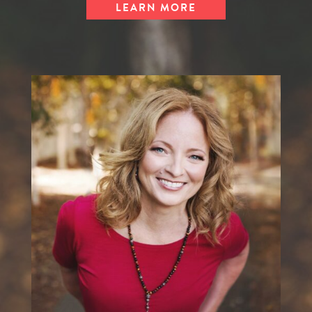
LEARN MORE