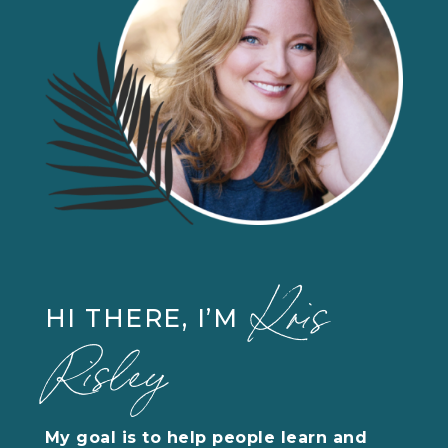
Kris
HI THERE, I’M
Risley
My goal is to help people learn and