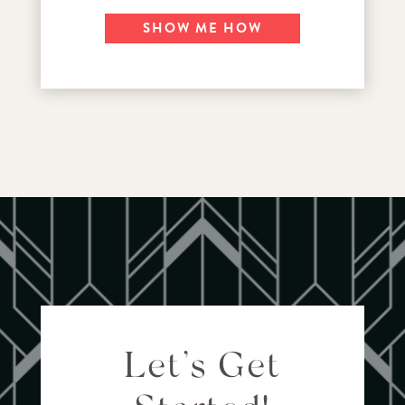
SHOW ME HOW
Let’s Get