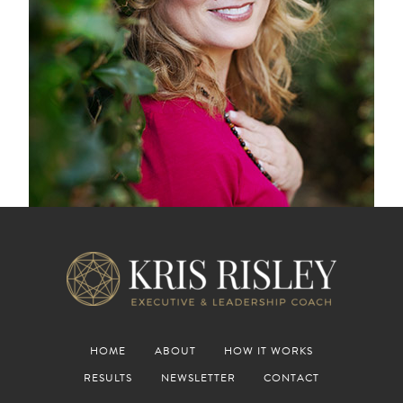
HOME
ABOUT
HOW IT WORKS
RESULTS
NEWSLETTER
CONTACT