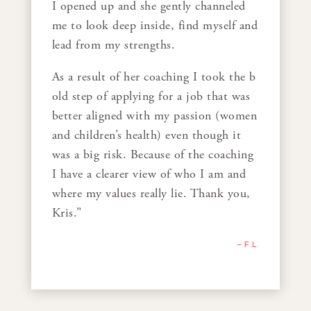
I opened up and she gently channeled
me to look deep inside, find myself and
lead from my strengths.
As a result of her coaching I took the b
old step of applying for a job that was
better aligned with my passion (women
and children’s health) even though it
was a big risk. Because of the coaching
I have a clearer view of who I am and
where my values really lie. Thank you,
Kris.”
– F.L.