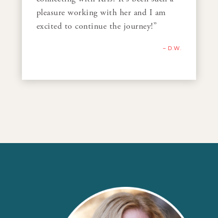
pleasure working with her and I am
excited to continue the journey!”
– D.W.