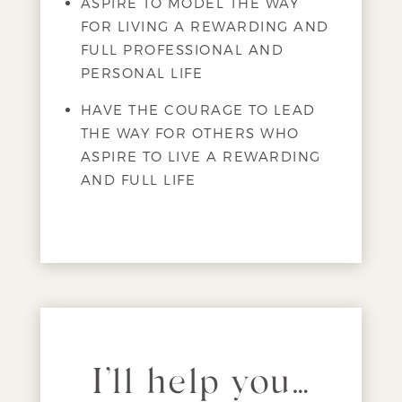
ASPIRE TO MODEL THE WAY
FOR LIVING A REWARDING AND
FULL PROFESSIONAL AND
PERSONAL LIFE
HAVE THE COURAGE TO LEAD
THE WAY FOR OTHERS WHO
ASPIRE TO LIVE A REWARDING
AND FULL LIFE
I’ll help you…