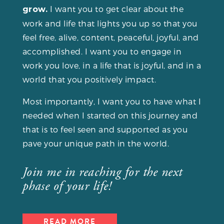
I want you to get clear about the
grow.
work and life that lights you up so that you
feel free, alive, content, peaceful, joyful, and
accomplished. I want you to engage in
work you love, in a life that is joyful, and in a
world that you positively impact.
Most importantly, I want you to have what I
needed when I started on this journey and
that is to feel seen and supported as you
pave your unique path in the world.
Join me in reaching for the next
phase of your life!
READ MORE