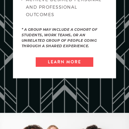
AND PROFESSIONAL
OUTCOMES
* A GROUP MAY INCLUDE A COHORT OF
STUDENTS, WORK TEAMS, OR AN
UNRELATED GROUP OF PEOPLE GOING
THROUGH A SHARED EXPERIENCE.
LEARN MORE