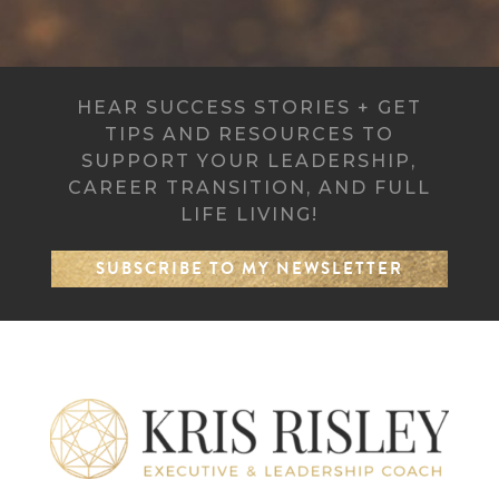
HEAR SUCCESS STORIES + GET
TIPS AND RESOURCES TO
SUPPORT YOUR LEADERSHIP,
CAREER TRANSITION, AND FULL
LIFE LIVING!
SUBSCRIBE TO MY NEWSLETTER