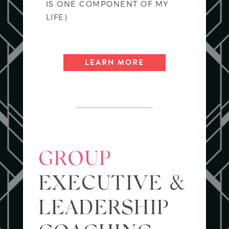
IS ONE COMPONENT OF MY
LIFE)
LEARN MORE
GROUP
EXECUTIVE &
LEADERSHIP