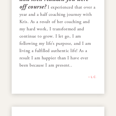
off course?
I experienced that over a
year and a half coaching journey with
Kris. As a result of her coaching and
my hard work, I transformed and
continue to grow. I let go, I am
following my life’s purpose, and I am
living a fulfilled authentic life! As a
result I am happier than I have ever
been because I am present..
– L.C.