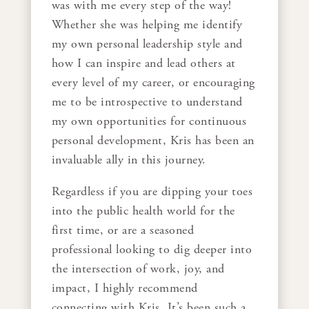
was with me every step of the way!
Whether she was helping me identify
my own personal leadership style and
how I can inspire and lead others at
every level of my career, or encouraging
me to be introspective to understand
my own opportunities for continuous
personal development, Kris has been an
invaluable ally in this journey.
Regardless if you are dipping your toes
into the public health world for the
first time, or are a seasoned
professional looking to dig deeper into
the intersection of work, joy, and
impact, I highly recommend
connecting with Kris. It’s been such a