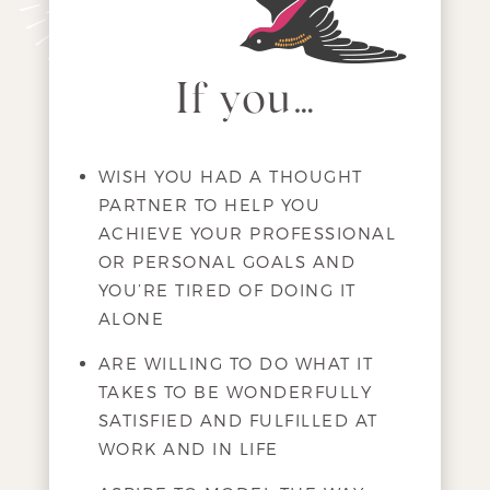
If you…
WISH YOU HAD A THOUGHT
PARTNER TO HELP YOU
ACHIEVE YOUR PROFESSIONAL
OR PERSONAL GOALS AND
YOU’RE TIRED OF DOING IT
ALONE
ARE WILLING TO DO WHAT IT
TAKES TO BE WONDERFULLY
SATISFIED AND FULFILLED AT
WORK AND IN LIFE