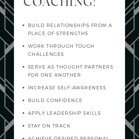
COACHING:
BUILD RELATIONSHIPS FROM A
PLACE OF STRENGTHS
WORK THROUGH TOUGH
CHALLENGES
SERVE AS THOUGHT PARTNERS
FOR ONE ANOTHER
INCREASE SELF-AWARENESS
BUILD CONFIDENCE
APPLY LEADERSHIP SKILLS
STAY ON TRACK
ACHIEVE DESIRED PERSONAL