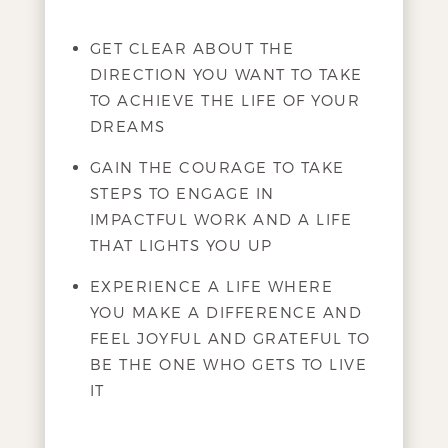
GET CLEAR ABOUT THE
DIRECTION YOU WANT TO TAKE
TO ACHIEVE THE LIFE OF YOUR
DREAMS
GAIN THE COURAGE TO TAKE
STEPS TO ENGAGE IN
IMPACTFUL WORK AND A LIFE
THAT LIGHTS YOU UP
EXPERIENCE A LIFE WHERE
YOU MAKE A DIFFERENCE AND
FEEL JOYFUL AND GRATEFUL TO
BE THE ONE WHO GETS TO LIVE
IT