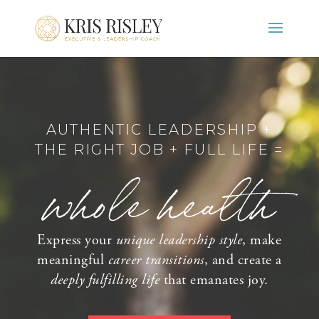
AUTHENTIC LEADERSHIP +
THE RIGHT JOB + FULL LIFE =
whole health
Express your
unique leadership style
, make
meaningful
career transitions
, and create a
deeply fulfilling life
that emanates joy.