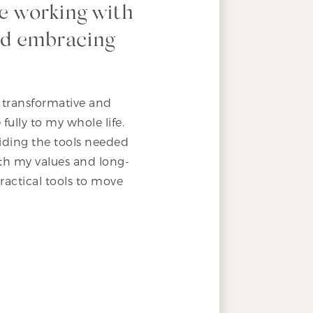
e working with
and embracing
 transformative and
ully to my whole life.
oviding the tools needed
th my values and long-
ractical tools to move