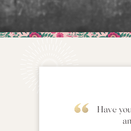
Have you
an