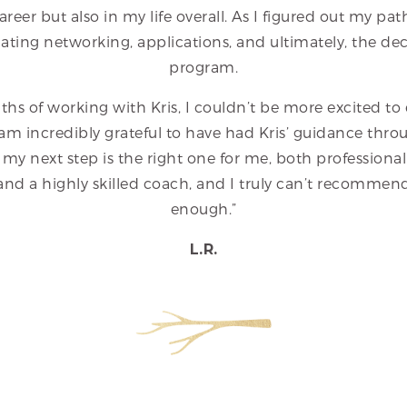
areer but also in my life overall. As I figured out my pat
ating networking, applications, and ultimately, the dec
program.
ths of working with Kris, I couldn’t be more excited t
am incredibly grateful to have had Kris’ guidance throug
 my next step is the right one for me, both professionall
, and a highly skilled coach, and I truly can’t recommen
enough.”
L.R.