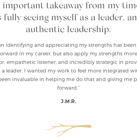
 important takeaway from my tim
is fully seeing myself as a leader, 
authentic leadership.
n identifying and appreciating my strengths has been
rward in my career, but also apply my strengths more f
itator, empathetic listener, and incredibly strategic in pr
 a leader. I wanted my work to feel more integrated wi
 been invaluable in helping me do that and giving me p
forward.”
J.M.R.