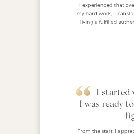
I experienced that ove
my hard work, I transfo
living a fulfilled auth
I started
I was ready to
fi
From the start, I appr