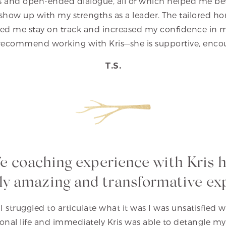
es and open-ended dialogue, all of which helped me b
show up with my strengths as a leader. The tailored
d me stay on track and increased my confidence in my a
recommend working with Kris—she is supportive, encou
T.S.
fe coaching experience with Kris 
ly amazing and transformative ex
I struggled to articulate what it was I was unsatisfied 
sonal life and immediately Kris was able to detangle m