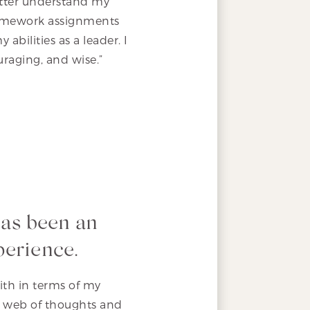
etter understand my
 homework assignments
bilities as a leader. I
raging, and wise.”
has been an
perience.
with in terms of my
y web of thoughts and