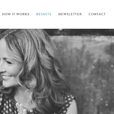
HOW IT WORKS
RESULTS
NEWSLETTER
CONTACT