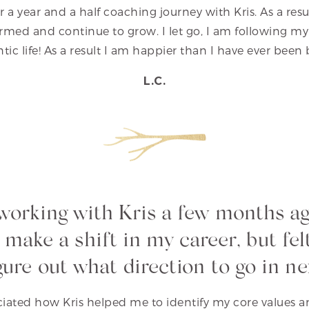
r a year and a half coaching journey with Kris. As a res
rmed and continue to grow. I let go, I am following my 
entic life! As a result I am happier than I have ever bee
L.C.
 working with Kris a few months a
 make a shift in my career, but felt
gure out what direction to go in ne
eciated how Kris helped me to identify my core values