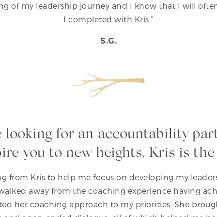
g of my leadership journey and I know that I will ofte
I completed with Kris.”
S.G.
re looking for an accountability par
pire you to new heights, Kris is the
g from Kris to help me focus on developing my leadersh
I walked away from the coaching experience having ac
ed her coaching approach to my priorities. She broug