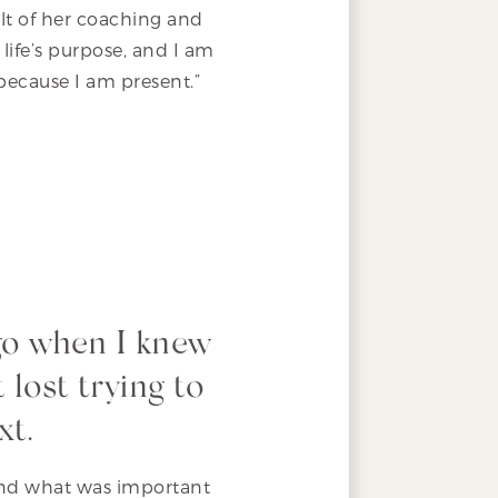
ult of her coaching and
life’s purpose, and I am
n because I am present.”
go when I knew
 lost trying to
xt.
 and what was important