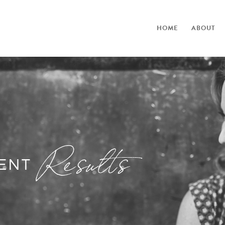
HOME
ABOUT
Results
IENT