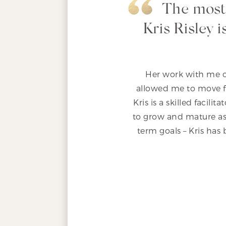
The most
Kris Risley 
Her work with me o
allowed me to move fo
Kris is a skilled facil
to grow and mature as
term goals – Kris has