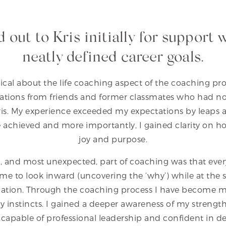
d out to Kris initially for support 
neatly defined career goals.
ical about the life coaching aspect of the coaching pro
ions from friends and former classmates who had no
Kris. My experience exceeded my expectations by leaps 
achieved and more importantly, I gained clarity on how 
joy and purpose.
, and most unexpected, part of coaching was that every
me to look inward (uncovering the ‘why’) while at the 
plication. Through the coaching process I have become m
 instincts. I gained a deeper awareness of my strengt
 capable of professional leadership and confident in de