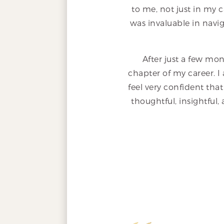
to me, not just in my c
was invaluable in navig
After just a few mon
chapter of my career. I 
feel very confident that
thoughtful, insightful