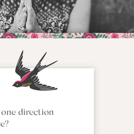
 one direction
se?