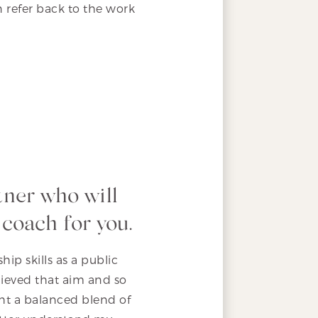
n refer back to the work
tner who will
 coach for you.
ip skills as a public
hieved that aim and so
ht a balanced blend of