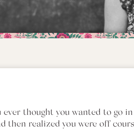
 ever thought you wanted to go in
d then realized you were off cour