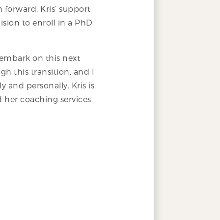
h forward, Kris’ support
ision to enroll in a PhD
o embark on this next
h this transition, and I
y and personally. Kris is
d her coaching services