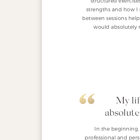
structured exercis
strengths and how I 
between sessions helpe
would absolutely 
My li
absolute
In the beginning, 
professional and per