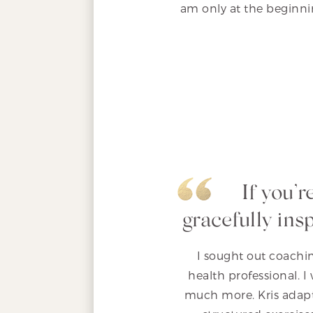
am only at the beginnin
If you’
gracefully ins
I sought out coachin
health professional. 
much more. Kris adapt