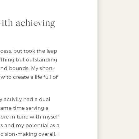
with achieving
cess, but took the leap
thing but outstanding
and bounds. My short-
to create a life full of
 activity had a dual
same time serving a
ore in tune with myself
hs and my potential as a
cision-making overall. I