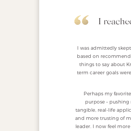
I reache
I was admittedly skept
based on recommendat
things to say about 
term career goals were 
Perhaps my favorite
purpose – pushing 
tangible, real-life ap
and more trusting of my
leader. I now feel more