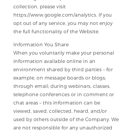
collection, please visit
https://www.google.com/analytics. If you
opt out of any service, you may not enjoy
the full functionality of the Website.
Information You Share
When you voluntarily make your personal
information available online in an
environment shared by third parties – for
example, on message boards or blogs;
through email; during webinars, classes,
telephone conferences or in comment or
chat areas – this information can be
viewed, saved, collected, heard, and/or
used by others outside of the Company. We
are not responsible for any unauthorized