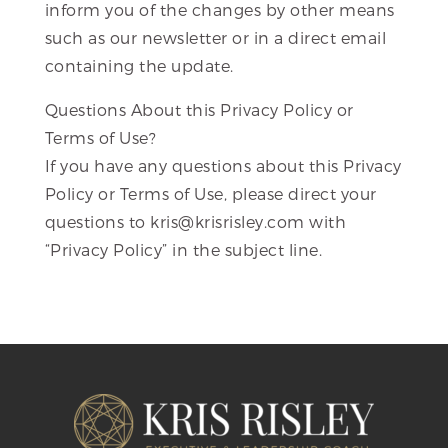
inform you of the changes by other means
such as our newsletter or in a direct email
containing the update.
Questions About this Privacy Policy or
Terms of Use?
If you have any questions about this Privacy
Policy or Terms of Use, please direct your
questions to kris@krisrisley.com with
“Privacy Policy” in the subject line.