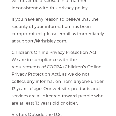
will never be disclosed in a manner
inconsistent with this privacy policy.
If you have any reason to believe that the
security of your information has been
compromised, please email us immediately
at support@krisrisley.com.
Children’s Online Privacy Protection Act
We are in compliance with the
requirements of COPPA (Children’s Online
Privacy Protection Act), as we do not
collect any information from anyone under
13 years of age. Our website, products and
services are all directed toward people who
are at least 13 years old or older.
Visitors Outside the U.S.