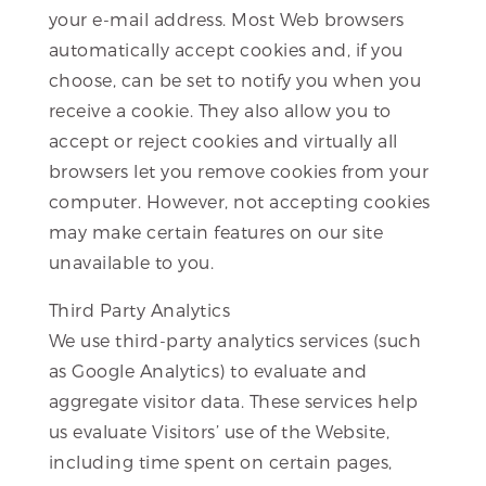
your e-mail address. Most Web browsers
automatically accept cookies and, if you
choose, can be set to notify you when you
receive a cookie. They also allow you to
accept or reject cookies and virtually all
browsers let you remove cookies from your
computer. However, not accepting cookies
may make certain features on our site
unavailable to you.
Third Party Analytics
We use third-party analytics services (such
as Google Analytics) to evaluate and
aggregate visitor data. These services help
us evaluate Visitors’ use of the Website,
including time spent on certain pages,