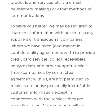
products and services, etc. via e-mail,
newsletters, mailings or other methods of
communications.
To serve you better, we may be required to
share this information with our third-party
suppliers or transactional companies
whom we have hired (and maintain
confidentiality agreements with) to provide
credit card services, collect receivables,
analyze data, and other support services.
These companies, by contractual
agreement with us, are not permitted to
retain, store or use personally identifiable
customer information except in
connection with the services they are
providing to us. We do not and will not