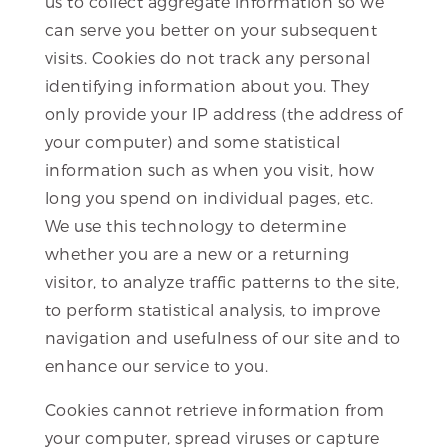
us to collect aggregate information so we
can serve you better on your subsequent
visits. Cookies do not track any personal
identifying information about you. They
only provide your IP address (the address of
your computer) and some statistical
information such as when you visit, how
long you spend on individual pages, etc.
We use this technology to determine
whether you are a new or a returning
visitor, to analyze traffic patterns to the site,
to perform statistical analysis, to improve
navigation and usefulness of our site and to
enhance our service to you.
Cookies cannot retrieve information from
your computer, spread viruses or capture