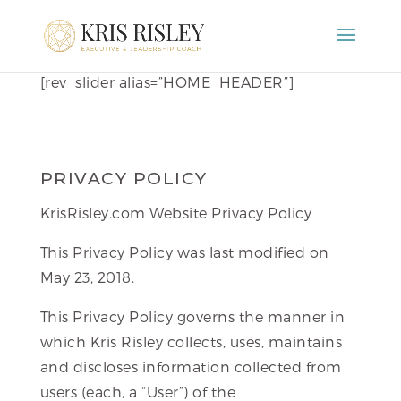
[rev_slider alias=”HOME_HEADER”]
PRIVACY POLICY
KrisRisley.com Website Privacy Policy
This Privacy Policy was last modified on
May 23, 2018.
This Privacy Policy governs the manner in
which Kris Risley collects, uses, maintains
and discloses information collected from
users (each, a “User”) of the