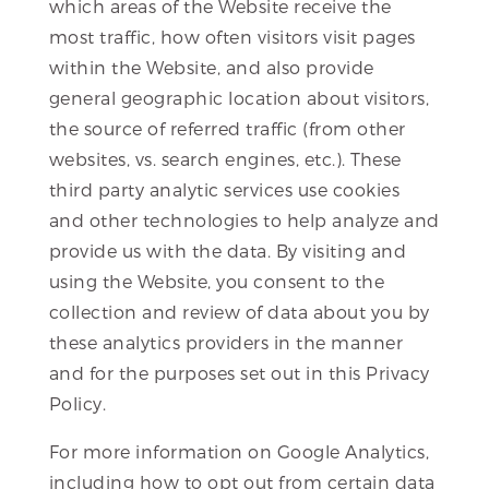
which areas of the Website receive the
most traffic, how often visitors visit pages
within the Website, and also provide
general geographic location about visitors,
the source of referred traffic (from other
websites, vs. search engines, etc.). These
third party analytic services use cookies
and other technologies to help analyze and
provide us with the data. By visiting and
using the Website, you consent to the
collection and review of data about you by
these analytics providers in the manner
and for the purposes set out in this Privacy
Policy.
For more information on Google Analytics,
including how to opt out from certain data