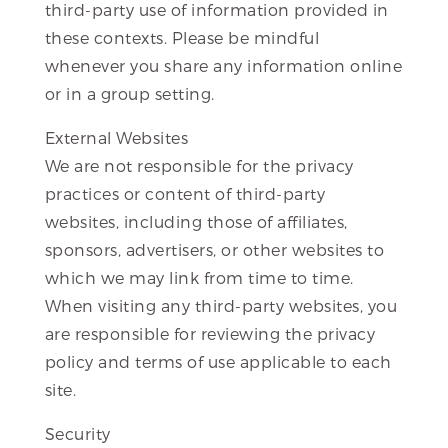
third-party use of information provided in
these contexts. Please be mindful
whenever you share any information online
or in a group setting.
External Websites
We are not responsible for the privacy
practices or content of third-party
websites, including those of affiliates,
sponsors, advertisers, or other websites to
which we may link from time to time.
When visiting any third-party websites, you
are responsible for reviewing the privacy
policy and terms of use applicable to each
site.
Security