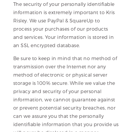
The security of your personally identifiable
information is extremely important to Kris
Risley. We use PayPal & SquareUp to
process your purchases of our products
and services. Your information is stored in
an SSL encrypted database.
Be sure to keep in mind that no method of
transmission over the Internet nor any
method of electronic or physical server
storage is 100% secure. While we value the
privacy and security of your personal
information, we cannot guarantee against
or prevent potential security breaches, nor
can we assure you that the personally
identifiable information that you provide us