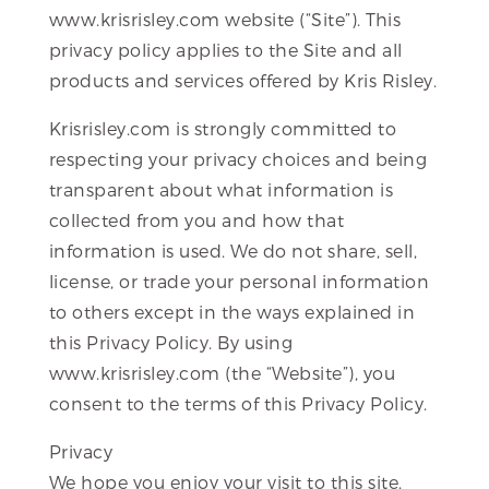
www.krisrisley.com website (“Site”). This
privacy policy applies to the Site and all
products and services offered by Kris Risley.
Krisrisley.com is strongly committed to
respecting your privacy choices and being
transparent about what information is
collected from you and how that
information is used. We do not share, sell,
license, or trade your personal information
to others except in the ways explained in
this Privacy Policy. By using
www.krisrisley.com (the “Website”), you
consent to the terms of this Privacy Policy.
Privacy
We hope you enjoy your visit to this site.