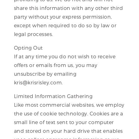
share this information with any other third
party without your express permission,
except when required to do so by law or
legal processes.
Opting Out
If at any time you do not wish to receive
offers or emails from us, you may
unsubscribe by emailing
kris@krisrisley.com.
Limited Information Gathering
Like most commercial websites, we employ
the use of cookie technology. Cookies are a
small line of text sent to your computer
and stored on your hard drive that enables