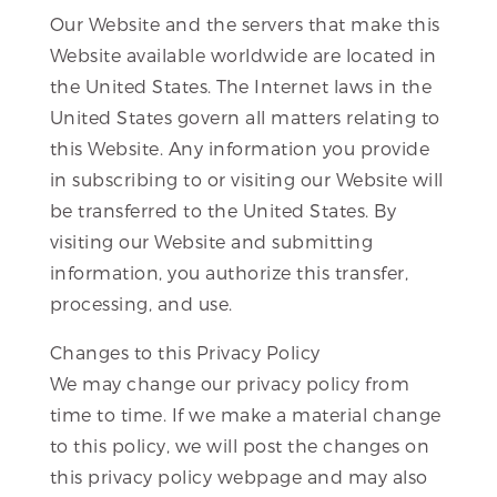
Our Website and the servers that make this
Website available worldwide are located in
the United States. The Internet laws in the
United States govern all matters relating to
this Website. Any information you provide
in subscribing to or visiting our Website will
be transferred to the United States. By
visiting our Website and submitting
information, you authorize this transfer,
processing, and use.
Changes to this Privacy Policy
We may change our privacy policy from
time to time. If we make a material change
to this policy, we will post the changes on
this privacy policy webpage and may also