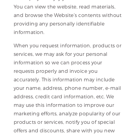
You can view the website, read materials,
and browse the Website’s contents without
providing any personally identifiable
information.
When you request information, products or
services, we may ask for your personal
information so we can process your
requests properly and invoice you
accurately. This information may include
your name, address, phone number, e-mail
address, credit card information, etc. We
may use this information to improve our
marketing efforts, analyze popularity of our
products or services, notify you of special
offers and discounts, share with you new