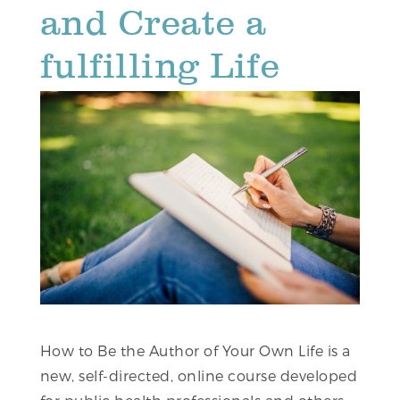
and Create a
fulfilling Life
How to Be the Author of Your Own Life is a
new, self-directed, online course developed