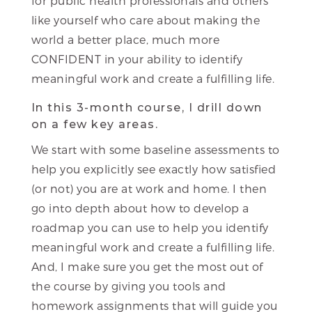
for public health professionals and others
like yourself who care about making the
world a better place, much more
CONFIDENT in your ability to identify
meaningful work and create a fulfilling life.
In this 3-month course, I drill down
on a few key areas.
We start with some baseline assessments to
help you explicitly see exactly how satisfied
(or not) you are at work and home. I then
go into depth about how to develop a
roadmap you can use to help you identify
meaningful work and create a fulfilling life.
And, I make sure you get the most out of
the course by giving you tools and
homework assignments that will guide you