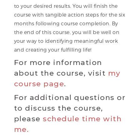
to your desired results. You will finish the
course with tangible action steps for the six
months following course completion. By
the end of this course, you will be well on
your way to identifying meaningful work
and creating your fulfilling life!
For more information
about the course, visit
my
course page
.
For additional questions or
to discuss the course,
please
schedule time with
me.