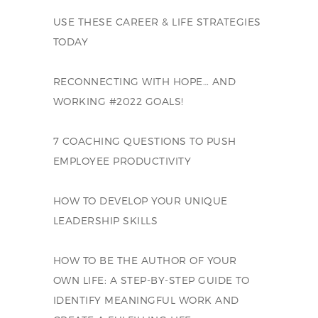
USE THESE CAREER & LIFE STRATEGIES
TODAY
RECONNECTING WITH HOPE… AND
WORKING #2022 GOALS!
7 COACHING QUESTIONS TO PUSH
EMPLOYEE PRODUCTIVITY
HOW TO DEVELOP YOUR UNIQUE
LEADERSHIP SKILLS
HOW TO BE THE AUTHOR OF YOUR
OWN LIFE: A STEP-BY-STEP GUIDE TO
IDENTIFY MEANINGFUL WORK AND