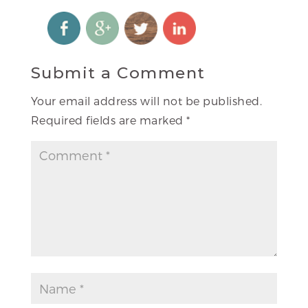
Submit a Comment
Your email address will not be published.
Required fields are marked
*