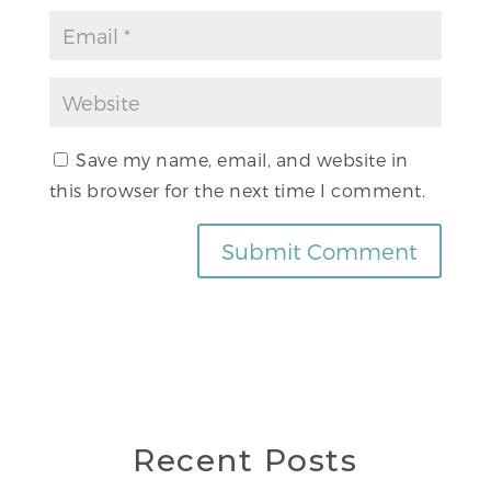
Save my name, email, and website in
this browser for the next time I comment.
Recent Posts