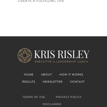
CREATE A FULFILLING LIFE
HOME
ABOUT
HOW IT WORKS
RESULTS
NEWSLETTER
CONTACT
TERMS OF USE
PRIVACY POLICY
DISCLAIMER