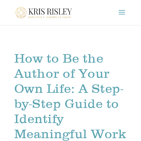
How to Be the
Author of Your
Own Life: A Step-
by-Step Guide to
Identify
Meaningful Work