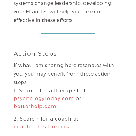
systems change leadership, developing
your EI and SI will help you be more
effective in these efforts.
Action Steps
If what I am sharing here resonates with
you, you may benefit from these action
steps:
Search for a therapist at
psychologytoday.com
or
betterhelp.com
.
Search for a coach at
coachfederation.org