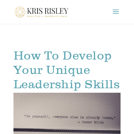
How To Develop
Your Unique
Leadership Skills