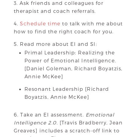
Ask friends and colleagues for
therapist and coach referrals.
Schedule time
to talk with me about
how to find the right coach for you.
Read more about EI and SI:
Primal Leadership: Realizing the
Power of Emotional Intelligence.
[Daniel Goleman, Richard Boyatzis,
Annie McKee]
Resonant Leadership [Richard
Boyatzis, Annie McKee]
Take an EI assessment.
Emotional
Intelligence 2.0
. [Travis Bradberry, Jean
Greaves] includes a scratch-off link to