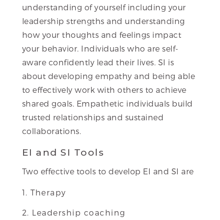
understanding of yourself including your
leadership strengths and understanding
how your thoughts and feelings impact
your behavior. Individuals who are self-
aware confidently lead their lives. SI is
about developing empathy and being able
to effectively work with others to achieve
shared goals. Empathetic individuals build
trusted relationships and sustained
collaborations.
EI and SI Tools
Two effective tools to develop EI and SI are
Therapy
Leadership coaching