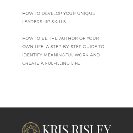
HOW TO DEVELOP YOUR UNIQUE
LEADERSHIP SKILLS
HOW TO BE THE AUTHOR OF YOUR
OWN LIFE: A STEP-BY-STEP GUIDE TO
IDENTIFY MEANINGFUL WORK AND
CREATE A FULFILLING LIFE