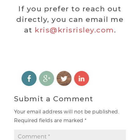
If you prefer to reach out
directly, you can email me
at
kris@krisrisley.com
.
Submit a Comment
Your email address will not be published.
Required fields are marked
*