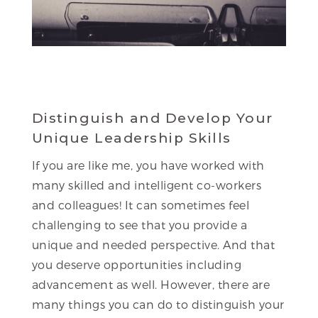
Distinguish and Develop Your
Unique Leadership Skills
If you are like me, you have worked with
many skilled and intelligent co-workers
and colleagues! It can sometimes feel
challenging to see that you provide a
unique and needed perspective. And that
you deserve opportunities including
advancement as well. However, there are
many things you can do to distinguish your