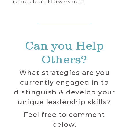
complete an EI assessment.
Can you Help
Others?
What strategies are you
currently engaged in to
distinguish & develop your
unique leadership skills?
Feel free to comment
below.