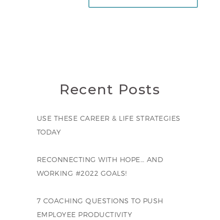
Recent Posts
USE THESE CAREER & LIFE STRATEGIES
TODAY
RECONNECTING WITH HOPE… AND
WORKING #2022 GOALS!
7 COACHING QUESTIONS TO PUSH
EMPLOYEE PRODUCTIVITY