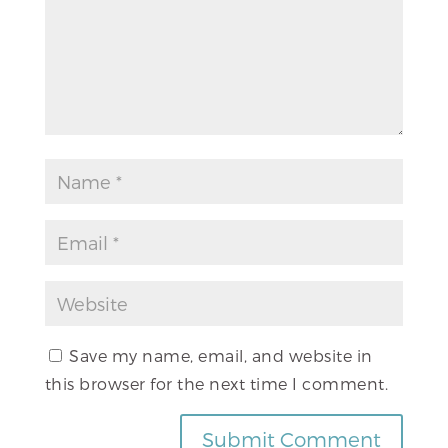
Save my name, email, and website in
this browser for the next time I comment.