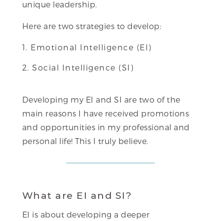
unique leadership.
Here are two strategies to develop:
Emotional Intelligence (EI)
Social Intelligence (SI)
Developing my EI and SI are two of the
main reasons I have received promotions
and opportunities in my professional and
personal life! This I truly believe.
What are EI and SI?
EI is about developing a deeper