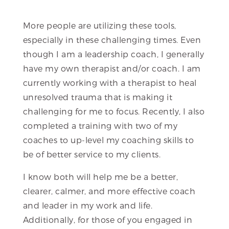
More people are utilizing these tools,
especially in these challenging times. Even
though I am a leadership coach, I generally
have my own therapist and/or coach. I am
currently working with a therapist to heal
unresolved trauma that is making it
challenging for me to focus. Recently, I also
completed a training with two of my
coaches to up-level my coaching skills to
be of better service to my clients.
I know both will help me be a better,
clearer, calmer, and more effective coach
and leader in my work and life.
Additionally, for those of you engaged in