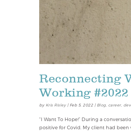
Reconnecting 
Working #2022 
by
Kris Risley
|
Feb 5, 2022
|
Blog
,
career
,
dev
“I Want To Hope!” During a conversatio
positive for Covid. My client had been