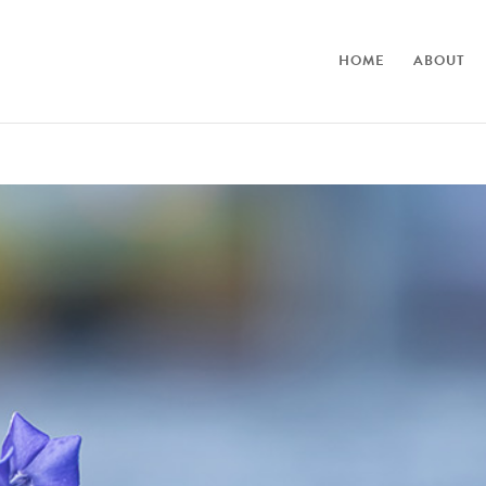
HOME
ABOUT