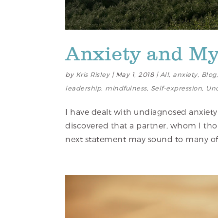
Anxiety and M
by
Kris Risley
|
May 1, 2018
|
All
,
anxiety
,
Blog
leadership
,
mindfulness
,
Self-expression
,
Unc
I have dealt with undiagnosed anxiety
discovered that a partner, whom I tho
next statement may sound to many of y