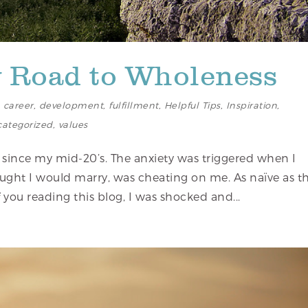
y Road to Wholeness
,
career
,
development
,
fulfillment
,
Helpful Tips
,
Inspiration
,
ategorized
,
values
 since my mid-20’s. The anxiety was triggered when I
ught I would marry, was cheating on me. As naïve as th
ou reading this blog, I was shocked and...