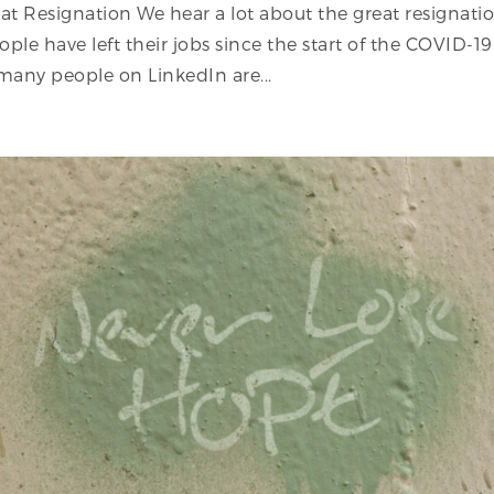
eat Resignation We hear a lot about the great resignati
ple have left their jobs since the start of the COVID-19
many people on LinkedIn are...