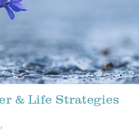
r & Life Strategies
t