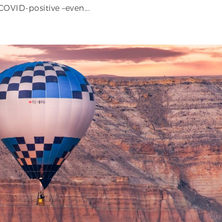
COVID-positive –even...