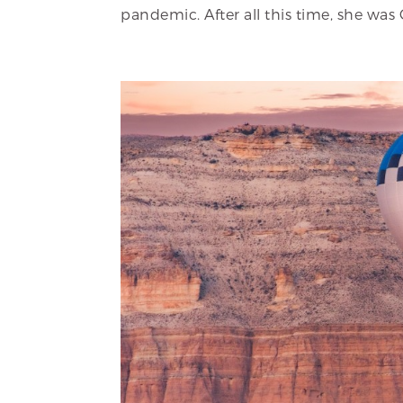
pandemic. After all this time, she was 