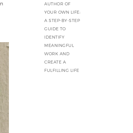
on
AUTHOR OF
YOUR OWN LIFE:
A STEP-BY-STEP
GUIDE TO
IDENTIFY
MEANINGFUL
WORK AND
CREATE A
FULFILLING LIFE