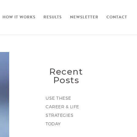
HOW IT WORKS
RESULTS
NEWSLETTER
CONTACT
Recent
Posts
USE THESE
CAREER & LIFE
STRATEGIES
TODAY