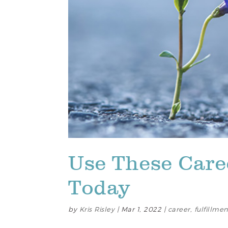
Use These Caree
Today
by
Kris Risley
|
Mar 1, 2022
|
career
,
fulfillmen