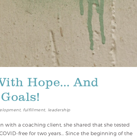
With Hope… And
Goals!
elopment
,
fulfillment
,
leadership
n with a coaching client, she shared that she tested
 COVID-free for two years… Since the beginning of the