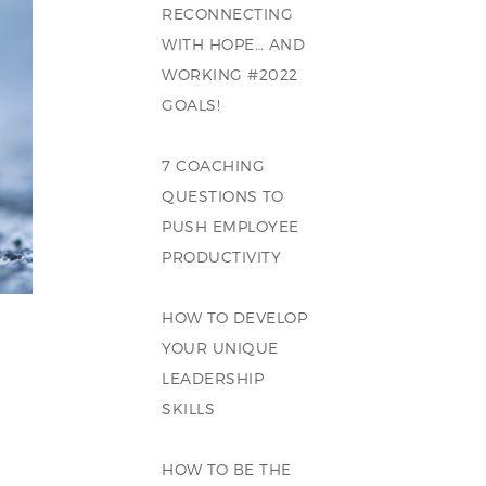
RECONNECTING
WITH HOPE… AND
WORKING #2022
GOALS!
7 COACHING
QUESTIONS TO
PUSH EMPLOYEE
PRODUCTIVITY
HOW TO DEVELOP
YOUR UNIQUE
LEADERSHIP
SKILLS
HOW TO BE THE