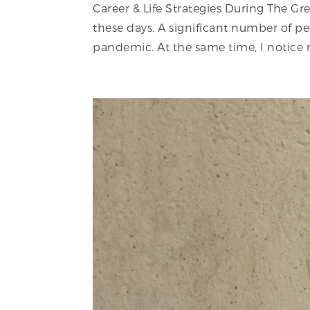
Career & Life Strategies During The Gr
these days. A significant number of peo
pandemic. At the same time, I notice 