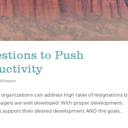
stions to Push
ctivity
lfillment
 organizations can address high rates of resignations b
agers are well developed. With proper development,
t support their desired development AND the goals...