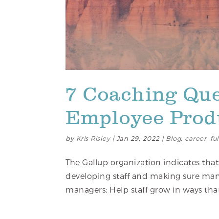
7 Coaching Que
Employee Produ
by
Kris Risley
|
Jan 29, 2022
|
Blog
,
career
,
fu
The Gallup organization indicates that
developing staff and making sure man
managers: Help staff grow in ways tha