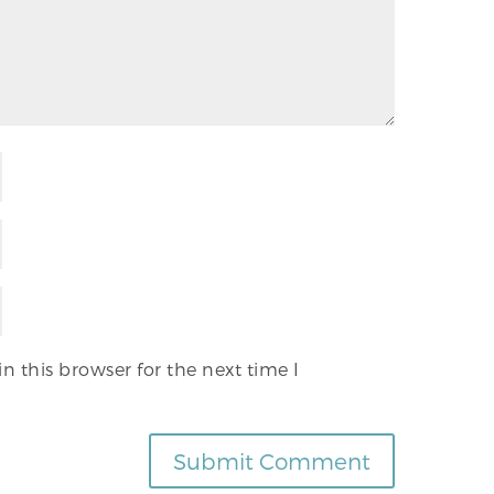
 this browser for the next time I