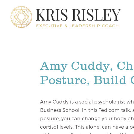
Amy Cuddy, Ch
Posture, Build
Amy Cuddy is a social psychologist wh
Business School. In this Ted.com talk
posture, you can change your body ch
cortisol levels. This alone, can have a