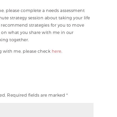
 me, please complete a needs assessment
te strategy session about taking your life
I’ll recommend strategies for you to move
ed on what you share with me in our
king together.
ng with me, please check
here
.
ed.
Required fields are marked
*