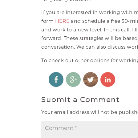
If you are interested in working with
form
HERE
and schedule a free 30-minu
and work to a new level. In this call, 
forward. These strategies will be bas
conversation. We can also discuss wor
To check out other options for worki
Submit a Comment
Your email address will not be publish