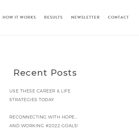
HOW IT WORKS
RESULTS
NEWSLETTER
CONTACT
Recent Posts
USE THESE CAREER & LIFE
STRATEGIES TODAY
RECONNECTING WITH HOPE…
AND WORKING #2022 GOALS!