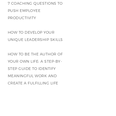
7 COACHING QUESTIONS TO
PUSH EMPLOYEE
PRODUCTIVITY
HOW TO DEVELOP YOUR
UNIQUE LEADERSHIP SKILLS
HOW TO BE THE AUTHOR OF
YOUR OWN LIFE: A STEP-BY-
STEP GUIDE TO IDENTIFY
MEANINGFUL WORK AND
CREATE A FULFILLING LIFE