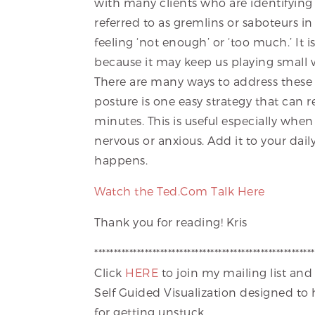
with many clients who are identifying s
referred to as gremlins or saboteurs i
feeling ‘not enough’ or ‘too much.’ It 
because it may keep us playing small w
There are many ways to address thes
posture is one easy strategy that can r
minutes. This is useful especially whe
nervous or anxious. Add it to your dail
happens.
Watch the Ted.Com Talk Here
Thank you for reading! Kris
*********************************************************
Click
HERE
to join my mailing list and
Self Guided Visualization designed to
for getting unstuck.