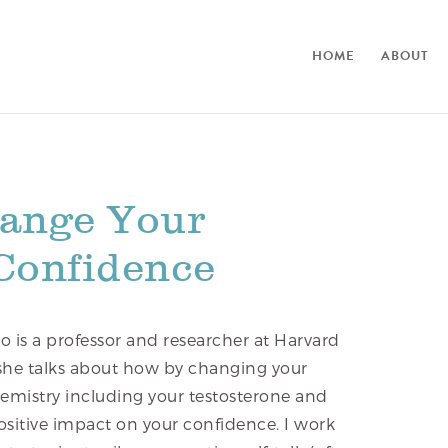
HOME
ABOUT
ange Your
 Confidence
o is a professor and researcher at Harvard
, she talks about how by changing your
emistry including your testosterone and
 positive impact on your confidence. I work