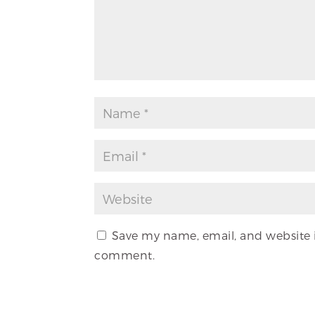
Save my name, email, and website in
comment.