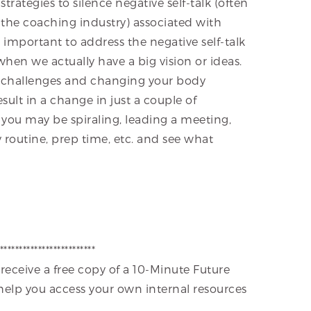
trategies to silence negative self-talk (often
n the coaching industry) associated with
is important to address the negative self-talk
hen we actually have a big vision or ideas.
e challenges and changing your body
esult in a change in just a couple of
n you may be spiraling, leading a meeting,
y routine, prep time, etc. and see what
*************************
 receive a free copy of a 10-Minute Future
 help you access your own internal resources