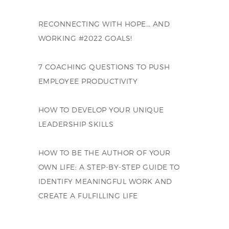
RECONNECTING WITH HOPE… AND
WORKING #2022 GOALS!
7 COACHING QUESTIONS TO PUSH
EMPLOYEE PRODUCTIVITY
HOW TO DEVELOP YOUR UNIQUE
LEADERSHIP SKILLS
HOW TO BE THE AUTHOR OF YOUR
OWN LIFE: A STEP-BY-STEP GUIDE TO
IDENTIFY MEANINGFUL WORK AND
CREATE A FULFILLING LIFE