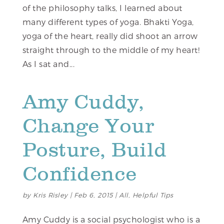
of the philosophy talks, I learned about
many different types of yoga. Bhakti Yoga,
yoga of the heart, really did shoot an arrow
straight through to the middle of my heart!
As I sat and...
Amy Cuddy,
Change Your
Posture, Build
Confidence
by
Kris Risley
|
Feb 6, 2015
|
All
,
Helpful Tips
Amy Cuddy is a social psychologist who is a