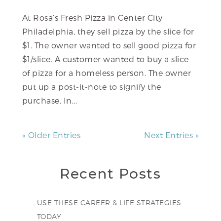
At Rosa’s Fresh Pizza in Center City
Philadelphia, they sell pizza by the slice for
$1. The owner wanted to sell good pizza for
$1/slice. A customer wanted to buy a slice
of pizza for a homeless person. The owner
put up a post-it-note to signify the
purchase. In...
« Older Entries
Next Entries »
Recent Posts
USE THESE CAREER & LIFE STRATEGIES
TODAY