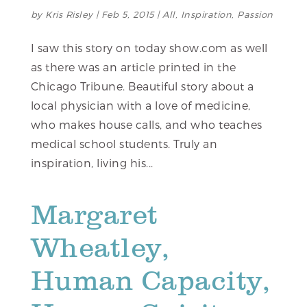
by
Kris Risley
|
Feb 5, 2015
|
All
,
Inspiration
,
Passion
I saw this story on today show.com as well
as there was an article printed in the
Chicago Tribune. Beautiful story about a
local physician with a love of medicine,
who makes house calls, and who teaches
medical school students. Truly an
inspiration, living his...
Margaret
Wheatley,
Human Capacity,