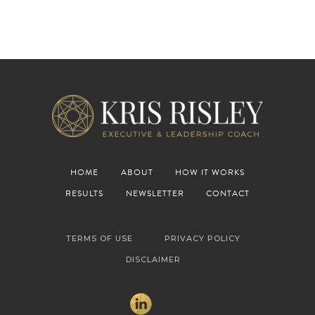
HOME
ABOUT
HOW IT WORKS
RESULTS
NEWSLETTER
CONTACT
TERMS OF USE
PRIVACY POLICY
DISCLAIMER