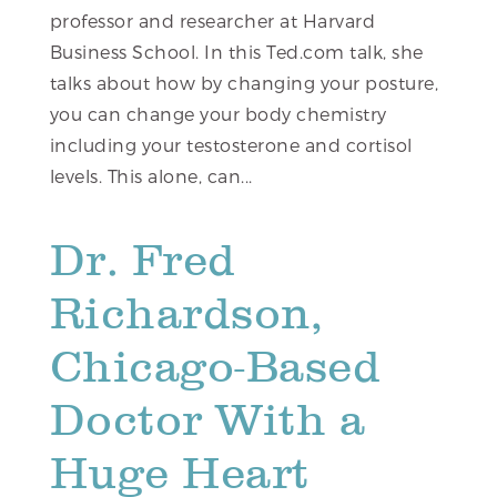
professor and researcher at Harvard
Business School. In this Ted.com talk, she
talks about how by changing your posture,
you can change your body chemistry
including your testosterone and cortisol
levels. This alone, can...
Dr. Fred
Richardson,
Chicago-Based
Doctor With a
Huge Heart