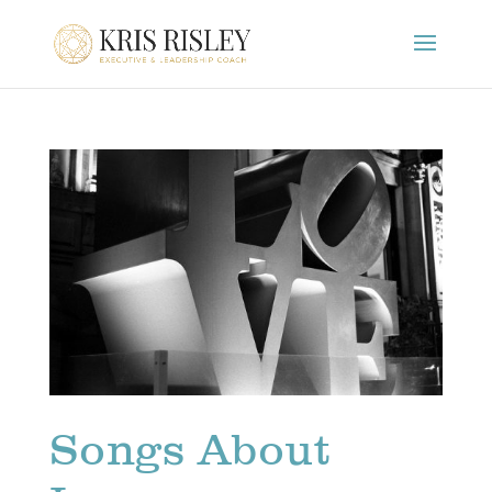
Songs About