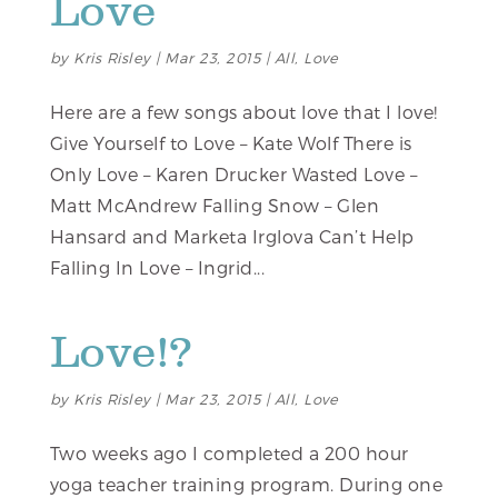
Love
by
Kris Risley
|
Mar 23, 2015
|
All
,
Love
Here are a few songs about love that I love!
Give Yourself to Love – Kate Wolf There is
Only Love – Karen Drucker Wasted Love –
Matt McAndrew Falling Snow – Glen
Hansard and Marketa Irglova Can’t Help
Falling In Love – Ingrid...
Love!?
by
Kris Risley
|
Mar 23, 2015
|
All
,
Love
Two weeks ago I completed a 200 hour
yoga teacher training program. During one