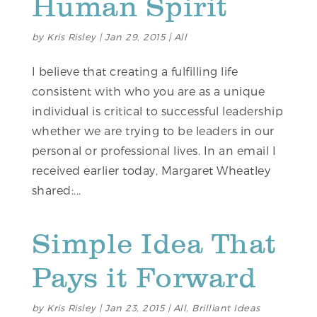
Human Spirit
by
Kris Risley
|
Jan 29, 2015
|
All
I believe that creating a fulfilling life
consistent with who you are as a unique
individual is critical to successful leadership
whether we are trying to be leaders in our
personal or professional lives. In an email I
received earlier today, Margaret Wheatley
shared:...
Simple Idea That
Pays it Forward
by
Kris Risley
|
Jan 23, 2015
|
All
,
Brilliant Ideas